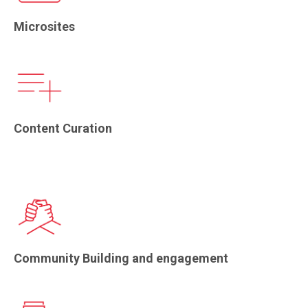
Microsites
Content Curation
Community Building and engagement