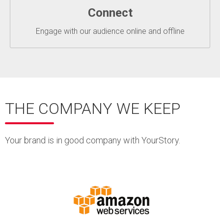
Connect
Engage with our audience online and offline
THE COMPANY WE KEEP
Your brand is in good company with YourStory.