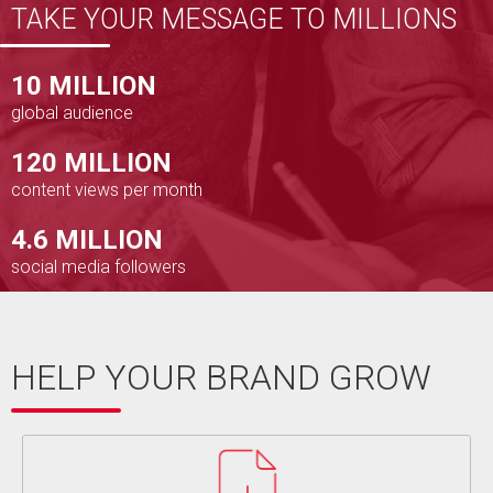
TAKE YOUR MESSAGE TO MILLIONS
10 MILLION
global audience
120 MILLION
content views per month
4.6 MILLION
social media followers
HELP YOUR BRAND GROW