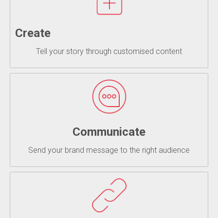
Create
Tell your story through customised content
Communicate
Send your brand message to the right audience