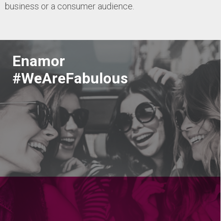
business or a consumer audience.
Enamor
#WeAreFabulous