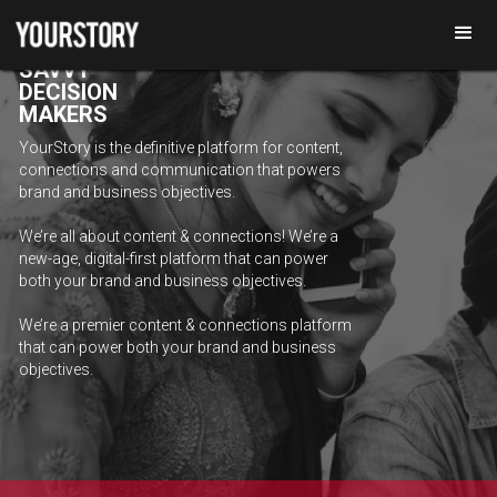
REACH
DIGITALLY
SAVVY
DECISION
MAKERS
YourStory is the definitive platform for content,
connections and communication that powers
brand and business objectives.
We’re all about content & connections! We’re a
new-age, digital-first platform that can power
both your brand and business objectives.
We’re a premier content & connections platform
that can power both your brand and business
objectives.