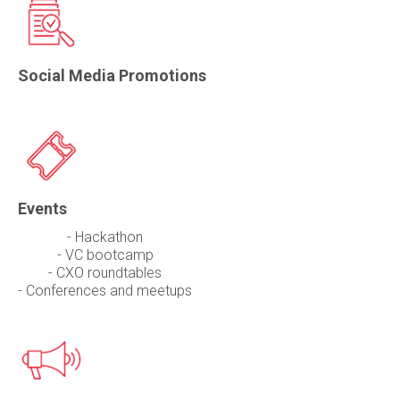
Social Media Promotions
Events
- Hackathon
- VC bootcamp
- CXO roundtables
- Conferences and meetups