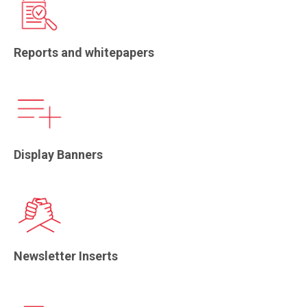
Reports and whitepapers
Display Banners
Newsletter Inserts