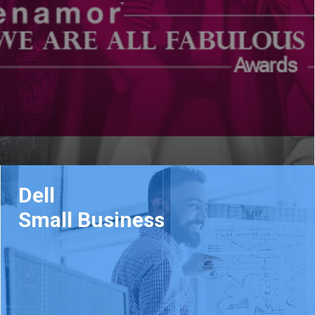
Dell
Small Business