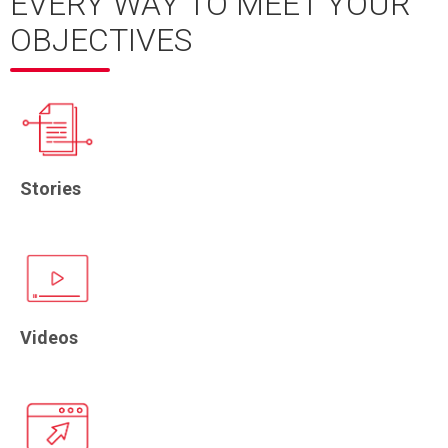
EVERY WAY TO MEET YOUR
OBJECTIVES
Stories
Videos