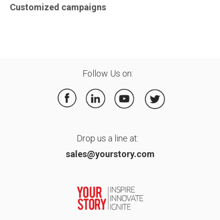
Customized campaigns
Follow Us on:
Drop us a line at:
sales@yourstory.com