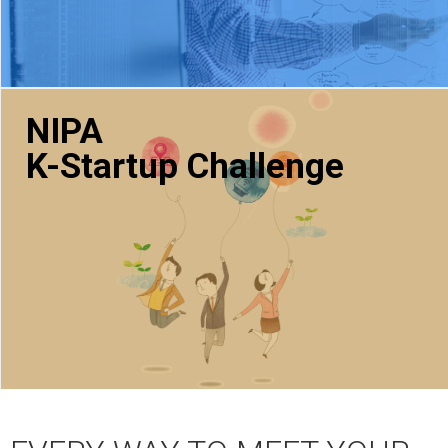
NIPA
K-Startup Challenge