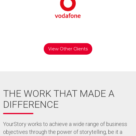
View Other Clients
THE WORK THAT MADE A
DIFFERENCE
YourStory works to achieve a wide range of business
objectives through the power of storytelling, be it a