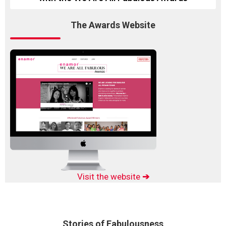
The Awards Website
Visit the website
➔
Stories of Fabulousness