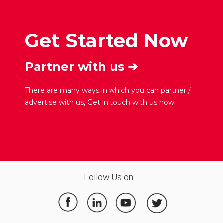
Get Started Now
Partner with us ➔
There are many ways in which you can partner /
advertise with us, Get in touch with us now
Follow Us on: