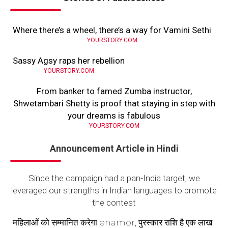
Where there’s a wheel, there’s a way for Vamini Sethi
YOURSTORY.COM
Sassy Agsy raps her rebellion
YOURSTORY.COM
From banker to famed Zumba instructor,
Shwetambari Shetty is proof that staying in step with
your dreams is fabulous
YOURSTORY.COM
Announcement Article in Hindi
Since the campaign had a pan-India target, we
leveraged our strengths in Indian languages to promote
the contest
महिलाओं को सम्मानित करेगा enamor, पुरस्कार राशि है एक लाख