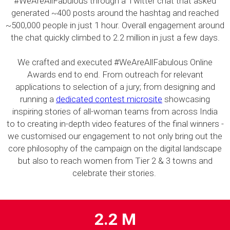
#WeAreAllFabulous through a Twitter chat that asked
generated ~400 posts around the hashtag and reached
~500,000 people in just 1 hour. Overall engagement around
the chat quickly climbed to 2.2 million in just a few days.
We crafted and executed #WeAreAllFabulous Online
Awards end to end. From outreach for relevant
applications to selection of a jury; from designing and
running a
dedicated contest microsite
showcasing
inspiring stories of all-woman teams from across India
to to creating in-depth video features of the final winners -
we customised our engagement to not only bring out the
core philosophy of the campaign on the digital landscape
but also to reach women from Tier 2 & 3 towns and
celebrate their stories.
2.2 M