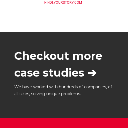
HINDI.YOURSTORY.COM
Checkout more
case studies ➔
We have worked with hundreds of companies, of
all sizes, solving unique problems.