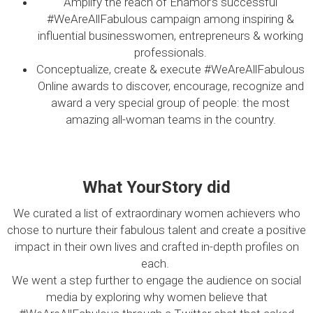
Amplify the reach of Enamor’s successful
#WeAreAllFabulous campaign among inspiring &
influential businesswomen, entrepreneurs & working
professionals.
Conceptualize, create & execute #WeAreAllFabulous
Online awards to discover, encourage, recognize and
award a very special group of people: the most
amazing all-woman teams in the country.
What YourStory did
We curated a list of extraordinary women achievers who
chose to nurture their fabulous talent and create a positive
impact in their own lives and crafted in-depth profiles on
each.
We went a step further to engage the audience on social
media by exploring why women believe that