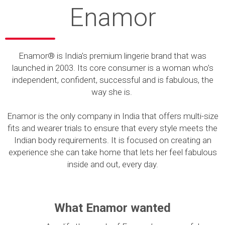
Enamor
Enamor® is India's premium lingerie brand that was
launched in 2003. Its core consumer is a woman who’s
independent, confident, successful and is fabulous, the
way she is.
Enamor is the only company in India that offers multi-size
fits and wearer trials to ensure that every style meets the
Indian body requirements. It is focused on creating an
experience she can take home that lets her feel fabulous
inside and out, every day.
What Enamor wanted