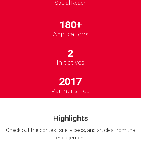
Social Reach
180+
Applications
2
Initiatives
2017
Partner since
Highlights
Check out the contest site, videos, and articles from the
engagement