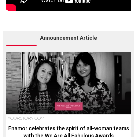
Announcement Article
YOURSTORY.COM
Enamor celebrates the spirit of all-woman teams
with the We Are All Fabulous Awards