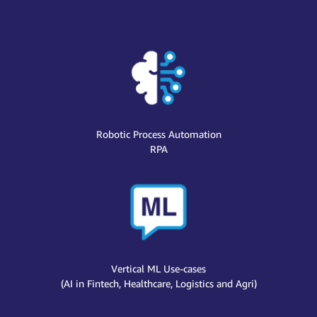
Robotic Process Automation
RPA
Vertical ML Use-cases
(AI in Fintech, Healthcare, Logistics and Agri)