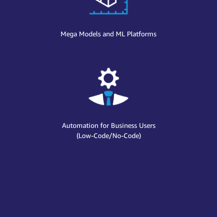
Mega Models and ML Platforms
Automation for Business Users
(Low-Code/No-Code)