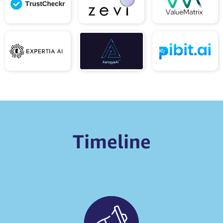
Timeline