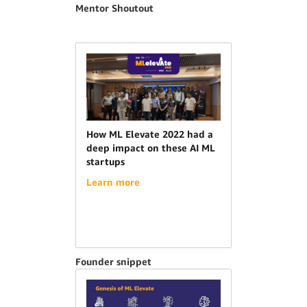
Mentor Shoutout
How ML Elevate 2022 had a
deep impact on these AI ML
startups
Learn more
Founder snippet