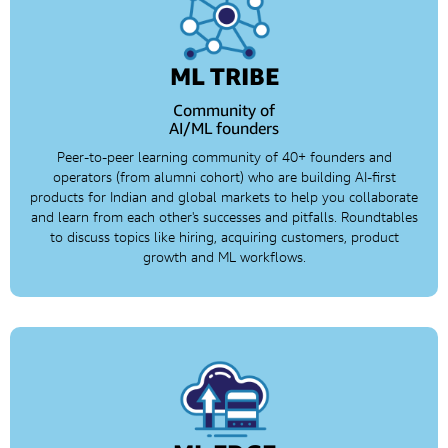
ML TRIBE
Community of
AI/ML founders
Peer-to-peer learning community of 40+ founders and
operators (from alumni cohort) who are building AI-first
products for Indian and global markets to help you collaborate
and learn from each other's successes and pitfalls. Roundtables
to discuss topics like hiring, acquiring customers, product
growth and ML workflows.