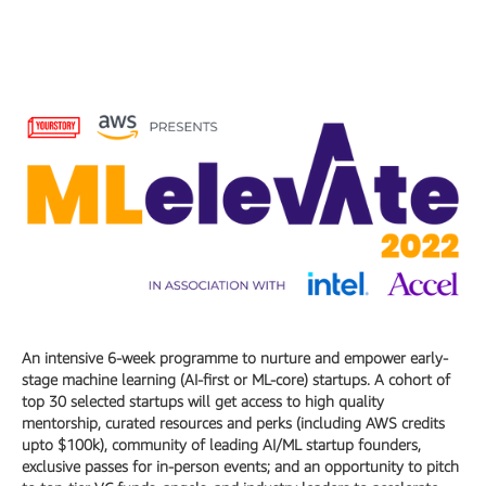
An intensive 6-week programme to nurture and empower early-
stage machine learning (AI-first or ML-core) startups. A cohort of
top 30 selected startups will get access to high quality
mentorship, curated resources and perks (including AWS credits
upto $100k), community of leading AI/ML startup founders,
exclusive passes for in-person events; and an opportunity to pitch