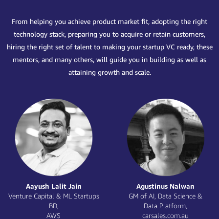
From helping you achieve product market fit, adopting the right
technology stack, preparing you to acquire or retain customers,
hiring the right set of talent to making your startup VC ready, these
mentors, and many others, will guide you in building as well as
attaining growth and scale.
Jithendra Vepa
Karan Mehta
Chief Scientist,
Founder and CTO,
Observe.Ai
Kissht