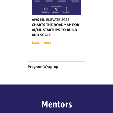
AWS ML ELEVATE 2022
CHARTS THE ROADMAP FOR
AI/ML STARTUPS TO BUILD
AND SCALE
Learn more
Program Wrap-up
Mentors