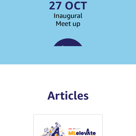
Articles