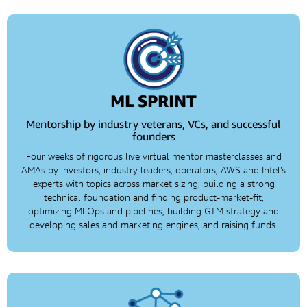
ML SPRINT
Mentorship by industry veterans, VCs, and successful
founders
Four weeks of rigorous live virtual mentor masterclasses and
AMAs by investors, industry leaders, operators, AWS and Intel’s
experts with topics across market sizing, building a strong
technical foundation and finding product-market-fit,
optimizing MLOps and pipelines, building GTM strategy and
developing sales and marketing engines, and raising funds.