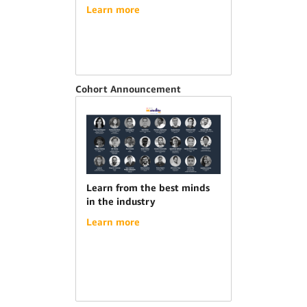
Learn more
Cohort Announcement
Learn from the best minds
in the industry
Learn more