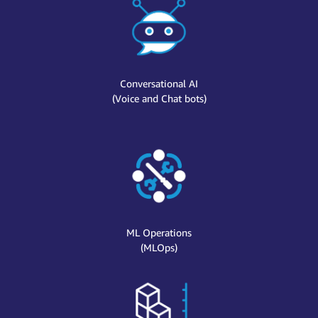
Conversational AI
(Voice and Chat bots)
ML Operations
(MLOps)