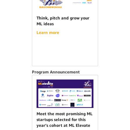
Think, pitch and grow your
ML ideas
Learn more
Program Announcement
Meet the most promising ML
startups selected for this
year’s cohort at ML Elevate