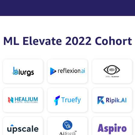
ML Elevate 2022 Cohort