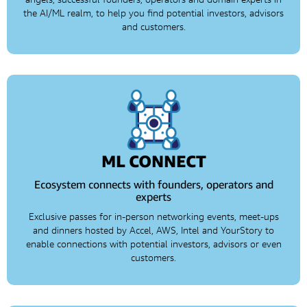
the AI/ML realm, to help you find potential investors, advisors
and customers.
ML CONNECT
Ecosystem connects with founders, operators and
experts
Exclusive passes for in-person networking events, meet-ups
and dinners hosted by Accel, AWS, Intel and YourStory to
enable connections with potential investors, advisors or even
customers.