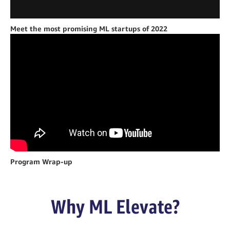
Meet the most promising ML startups of 2022
Program Wrap-up
Why ML Elevate?