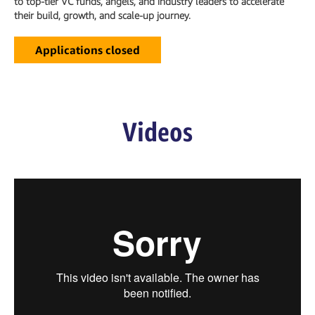
to top-tier VC funds, angels, and industry leaders to accelerate
their build, growth, and scale-up journey.
Applications closed
Videos