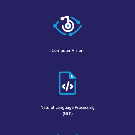
Computer Vision
Natural Language Processing
(NLP)