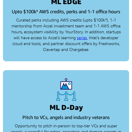
ML EDGE
Upto $100k* AWS credits, perks and 1-1 office hours
Curated perks including AWS credits (upto $100k*), 1-1
mentorship from Accel investment team and 1-1 AWS office
hours
,
ecosystem visibility by YourStory. In addition, startups
will have access to Accel’s learning
series
, Intel’s developer
cloud and tools, and partner discount offers by Freshworks,
Clevertap and Chargebee.
ML D-Day
Pitch to VCs, angels and industry veterans
Opportunity to pitch in-person to top-tier VCs and super
angels, successful founders, operators and domain experts in