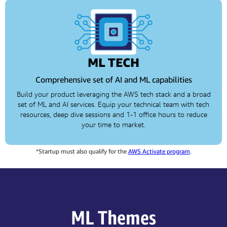
ML TECH
Comprehensive set of AI and ML capabilities
Build your product leveraging the AWS tech stack and a broad
set of ML and AI services. Equip your technical team with tech
resources, deep dive sessions and 1-1 office hours to reduce
your time to market.
*Startup must also qualify for the
AWS Activate program
.
ML Themes