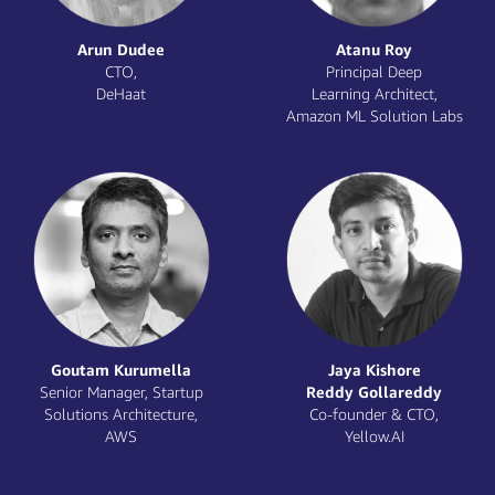
Priya Karchiappan
Prathyusha Barre
Data & AI Partner
Artificial Intelligence
ecosystem, SIs & ISVs,
Architect,
Intel Corporation
Intel Corporation
Praveen Jayakumar
Prayank Swaroop
Principal Specialist AI/ML
Partner,
Solutions Architect,
Accel
AWS