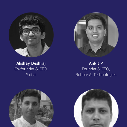
Mark Birch
Mathangi Sri
Global Startup Advocate,
Chief Data Officer,
AWS
Yubi